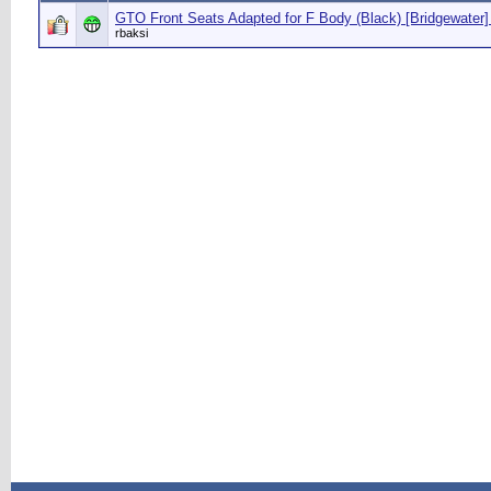
GTO Front Seats Adapted for F Body (Black) [Bridgewater]
rbaksi