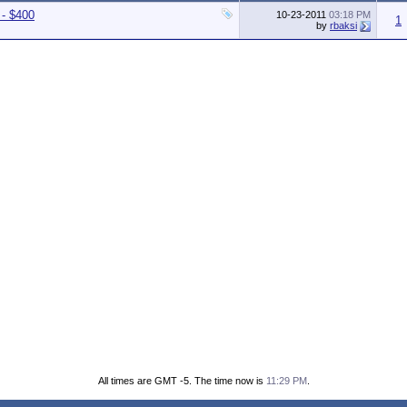
 - $400
10-23-2011
03:18 PM
1
by
rbaksi
All times are GMT -5. The time now is
11:29 PM
.