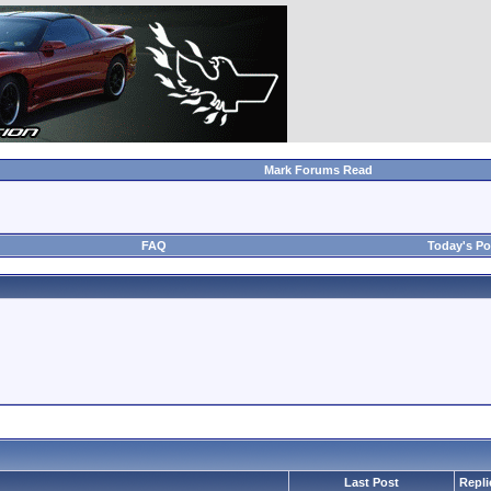
Mark Forums Read
FAQ
Today's Po
Last Post
Repli