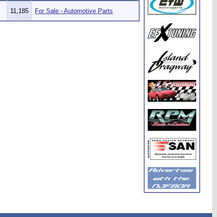
11,185
For Sale - Automotive Parts