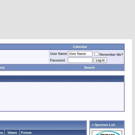
Calendar
User Name
Remember Me?
Password
sts
Search
» Sponsor List
es
Views
Forum