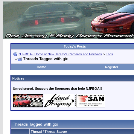
Today's Posts
NJFBOA - Home of New Jersey's Camaros and Firebirds
>
Tags
Threads Tagged with
gto
Home
Register
Notices
Unregistered, Support the Sponsors that help NJFBOA!!
Threads Tagged with
gto
Thread / Thread Starter