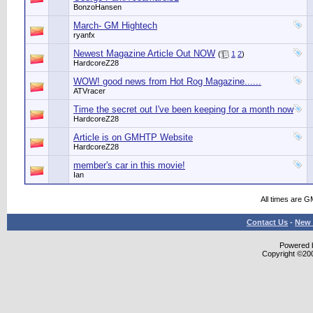
BonzoHansen
March- GM Hightech
ryanfx
Newest Magazine Article Out NOW
(
1
2
)
HardcoreZ28
WOW! good news from Hot Rog Magazine......
ATVracer
Time the secret out I've been keeping for a month now
HardcoreZ28
Article is on GMHTP Website
HardcoreZ28
member's car in this movie!
Ian
All times are G
Contact Us
-
New 
Powered b
Copyright ©2000