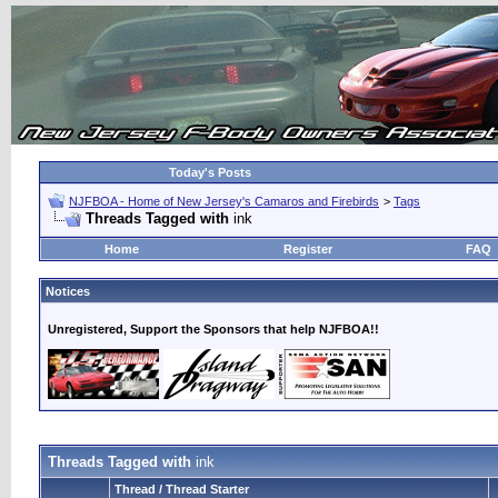
Today's Posts
NJFBOA - Home of New Jersey's Camaros and Firebirds
>
Tags
Threads Tagged with
ink
Home
Register
FAQ
Notices
Unregistered, Support the Sponsors that help NJFBOA!!
Threads Tagged with
ink
Thread / Thread Starter