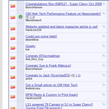
Congratulations Ron (69RSZ) - Super Chevy Oct 2009
BonzoHansen
GM High Tech Performance Feature on Newsstands!!
(
1
2
)
Blackbirdws6
Website updated and latest magazine article is out!
HardcoreZ28
Could use some help!!
blown69rat
Giggity
Kat
Congrats 87irocmadman
Anti_Rice_Guy
Congrats Sue & Frank Abbruzzi!
BonzoHansen
Congrats to Jack (ScorchedSS)
(
1
2
)
ar0ck
Got a Small article on GM High Tech
firebirdcrazy
RPM Resto & Custom In Print Again!
HardcoreZ28
LS1 powered 79 Camaro in SJ in Super Chevy!!
George Park/79camarols1