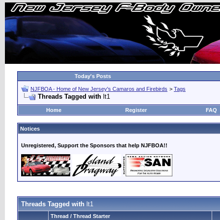
Today's Posts
NJFBOA - Home of New Jersey's Camaros and Firebirds
>
Tags
Threads Tagged with
lt1
Home
Register
FAQ
Notices
Unregistered, Support the Sponsors that help NJFBOA!!
Threads Tagged with
lt1
Thread / Thread Starter