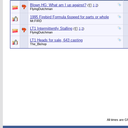
Blown HG: What am I up against?
(
1
2
)
FlyingDutchman
1995 Firebird Formula 6speed for parts or whole
Mr.FIRD
LT1 Intermittently Stalling
(
1
2
)
FlyingDutchman
LT1 Heads for sale, 643 casting
The_Bishop
All times are 