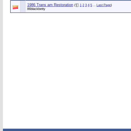
1986 Trans am Restoration
(
1
2
3
4
5
...
Last Page
)
86blackbetty