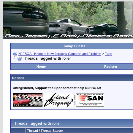
Today's Posts
NJFBOA - Home of New Jersey's Camaros and Firebirds
>
Tags
Threads Tagged with
roller
Home
Register
Notices
Unregistered, Support the Sponsors that help NJFBOA!!
Threads Tagged with
roller
Thread / Thread Starter