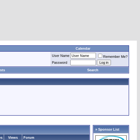
Calendar
User Name
Remember Me?
Password
sts
Search
» Sponsor List
es
Views
Forum