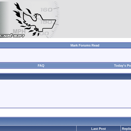
Mark Forums Read
FAQ
Today's Po
Last Post
Repli