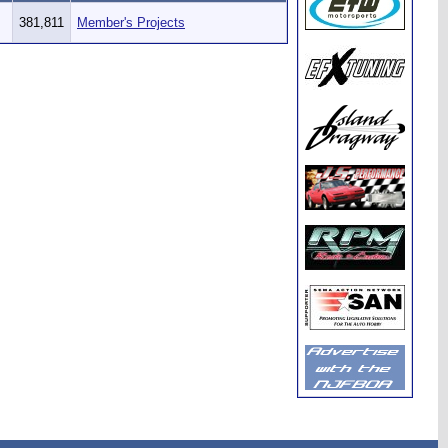
381,811
Member's Projects