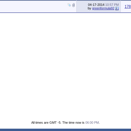
04-17-2014
10:57 PM
178
by
greenformula92
All times are GMT -5. The time now is
06:00 PM
.