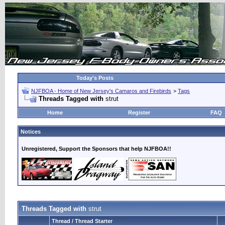
Today's Posts
NJFBOA - Home of New Jersey's Camaros and Firebirds
>
Tags
Threads Tagged with
strut
Home
Register
FAQ
Notices
Unregistered, Support the Sponsors that help NJFBOA!!
Threads Tagged with
strut
Thread / Thread Starter