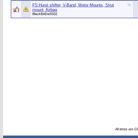
FS:Hurst shifter, V-Band, Motor Mounts, Strut
mount, Airbag
BlackBADaSS02
All times are 