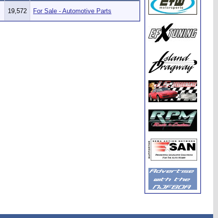
19,572
For Sale - Automotive Parts