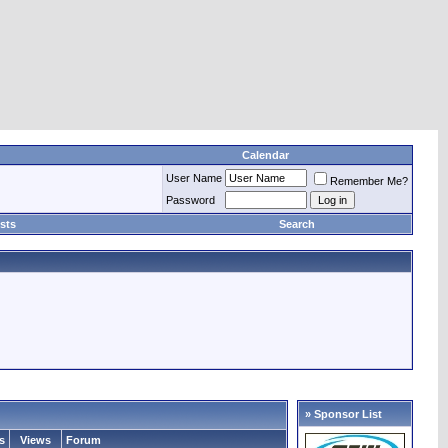
Calendar
User Name
Remember Me?
Password
sts
Search
» Sponsor List
s
Views
Forum