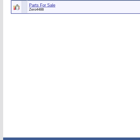
Parts For Sale
Zero4488