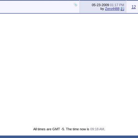
05-23-2009
01:17 PM
12
by
Zero4488
All times are GMT -5. The time now is
09:18 AM
.