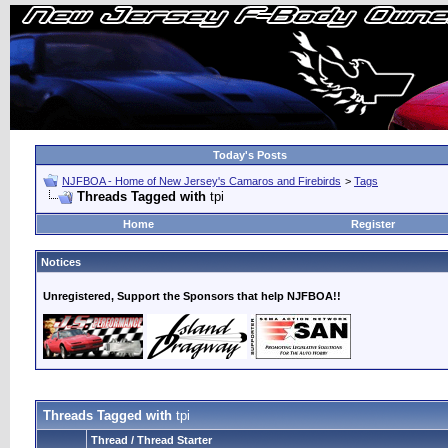
Today's Posts
NJFBOA - Home of New Jersey's Camaros and Firebirds
>
Tags
Threads Tagged with
tpi
Home
Register
Notices
Unregistered, Support the Sponsors that help NJFBOA!!
Threads Tagged with
tpi
Thread / Thread Starter