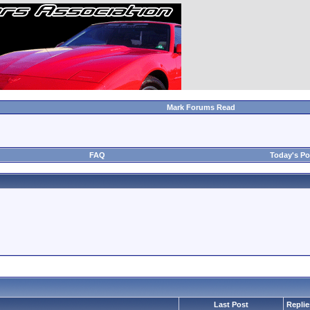
Mark Forums Read
FAQ
Today's Po
Last Post
Replie