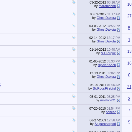
03-22-2012
08:16 AM
10
by
maroman88
03-09-2012
11:17 AM
27
by
GhostDakota
03-05-2012
04:55 PM
5
by
GhostDakota
02-14-2012
12:17 PM
1
by
GhostDakota
01-14-2012
10:40 AM
13
by
NJ Torque
01-05-2012
03:33 PM
16
by
BigAls87Z28
12-13-2011
02:02 PM
0
by
GhostDakota
5
06-20-2011
01:06 AM
21
by
BigRocsFirebird
05-01-2011
05:25 PM
2
by
nmelone21
07-20-2010
01:54 PM
7
by
bencar
06-27-2009
12:56 AM
5
by
Stupercharged