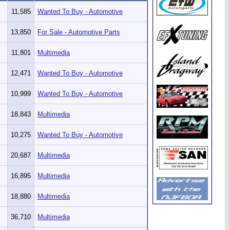
11,585
Wanted To Buy - Automotive
13,850
For Sale - Automotive Parts
11,801
Multimedia
12,471
Wanted To Buy - Automotive
10,999
Wanted To Buy - Automotive
18,843
Multimedia
10,275
Wanted To Buy - Automotive
20,687
Multimedia
16,895
Multimedia
18,880
Multimedia
36,710
Multimedia