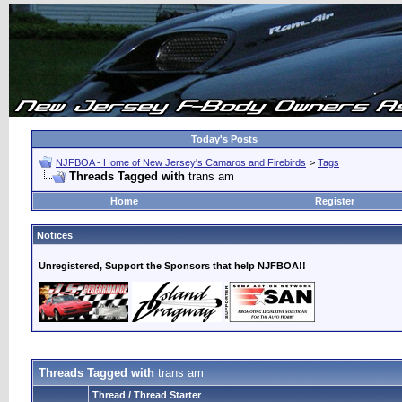
Today's Posts
NJFBOA - Home of New Jersey's Camaros and Firebirds
>
Tags
Threads Tagged with
trans am
Home
Register
Notices
Unregistered, Support the Sponsors that help NJFBOA!!
Threads Tagged with
trans am
Thread / Thread Starter