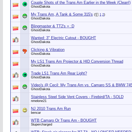
Couple Shots of the Trans Am Earlier in the Week (Clean!)
GhostDakota
My Trans Am, A Tank & Some 315's
(
1
2
)
GhostDakota
Blingmaster & TT2's = :D
GhostDakota
Wanted: 3" Electric Cutout - BOUGHT
GhostDakota
Clicking & Vibration
GhostDakota
My LS1 Trans Am Projector & HID Conversion Thread
GhostDakota
Trade LS1 Trans Am Rear Light?
GhostDakota
Video's @ Cecil: My Trans Am vs. Camaro SS & BMW 74
GhostDakota
Stainless Steel Side Vent Covers - Firebird/TA - SOLD
nmelone21
NJ 2010 Trans Am Run
bencar
WTB Camaro Or Trans Am - BOUGHT
Stupercharged