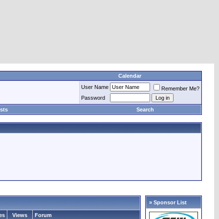
Calendar
User Name
Remember Me?
Password
sts
Search
» Sponsor List
es
Views
Forum