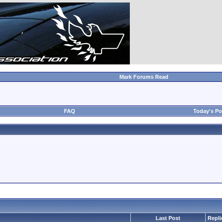
Mark Forums Read
FAQ
Today's Po
Last Post
Repli