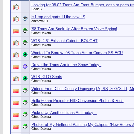
Looking for 98-02 Trans Am Front Bumper, cash or parts tr
EddieB
ls1 top end parts ! Like new ! $
chknhwk01
'98 Trans Am Back Up After Broken Valve Spring!
GhostDakota
WTB: 2.5" Exhaust Cutout - BOUGHT
GhostDakota
Wanted To Borrow: 98 Trans Am or Camaro SS ECU
GhostDakota
Drove the Trans Am in the Snow Today..
GhostDakota
WTB: GTO Seats
GhostDakota
Videos From Cecil County Dragway (TA, SS, 300ZX TT, M
GhostDakota
Hella 60mm Projector HID Conversion Photos & Vids
GhostDakota
Picked Up Another Trans Am Today...
GhostDakota
Photos of My Girlfriend Painting My Calipers (New Rotors 
GhostDakota