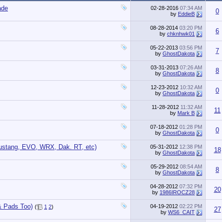
ade
02-28-2016
07:34 AM
0
by
EddieB
08-28-2014
03:20 PM
6
by
chknhwk01
05-22-2013
03:56 PM
7
by
GhostDakota
03-31-2013
07:26 AM
8
by
GhostDakota
12-23-2012
10:32 AM
0
by
GhostDakota
11-28-2012
11:32 AM
11
by
Mark B
07-18-2012
01:28 PM
0
by
GhostDakota
ustang, EVO, WRX, Dak. RT, etc)
05-31-2012
12:38 PM
18
by
GhostDakota
05-29-2012
08:54 AM
8
by
GhostDakota
04-28-2012
07:32 PM
20
by
1986IROCZ28
& Pads Too)
04-19-2012
02:22 PM
(
1
2
)
27
by
WS6_CAIT