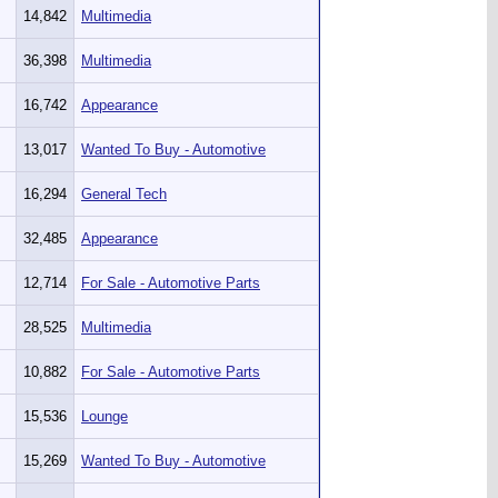
14,842
Multimedia
36,398
Multimedia
16,742
Appearance
13,017
Wanted To Buy - Automotive
16,294
General Tech
32,485
Appearance
12,714
For Sale - Automotive Parts
28,525
Multimedia
10,882
For Sale - Automotive Parts
15,536
Lounge
15,269
Wanted To Buy - Automotive