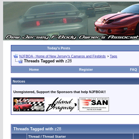
Today's Posts
NJFBOA - Home of New Jersey's Camaros and Firebirds
>
Tags
Threads Tagged with
z28
Home
Register
FAQ
Notices
Unregistered, Support the Sponsors that help NJFBOA!!
Threads Tagged with
z28
Thread / Thread Starter