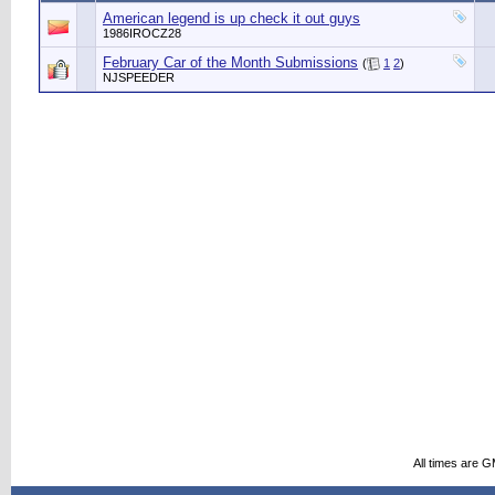
American legend is up check it out guys
1986IROCZ28
February Car of the Month Submissions
(
1
2
)
NJSPEEDER
All times are 