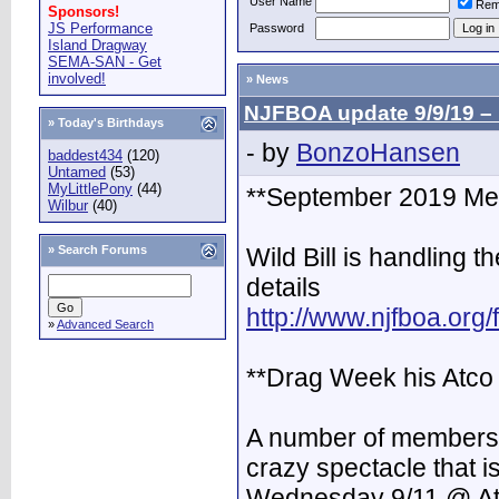
User Name
Rem
Sponsors!
JS Performance
Password
Island Dragway
SEMA-SAN - Get
involved!
» News
NJFBOA update 9/9/19 –
» Today's Birthdays
- by
BonzoHansen
baddest434
(120)
Untamed
(53)
MyLittlePony
(44)
**September 2019 Mee
Wilbur
(40)
»
Search Forums
Wild Bill is handling t
details
http://www.njfboa.org
»
Advanced Search
**Drag Week his Atco
A number of members w
crazy spectacle that 
Wednesday 9/11 @ A