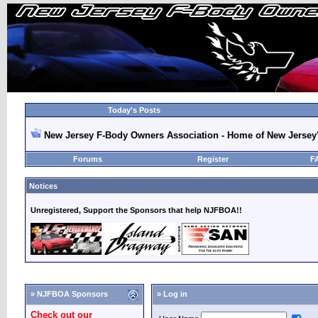
Today's Posts
New Jersey F-Body Owners Association - Home of New Jersey
Forums
Register
F
Notices
Unregistered, Support the Sponsors that help NJFBOA!!
» NJFBOA Sponsors
» Log in
Check out our