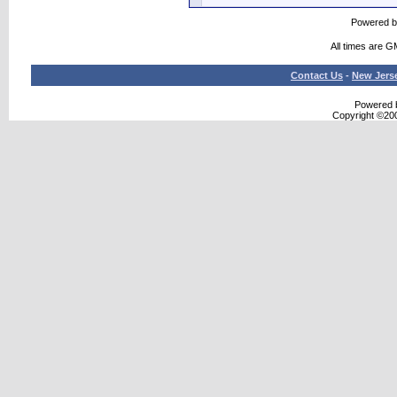
Powered 
All times are G
Contact Us
-
New Jers
Powered b
Copyright ©2000