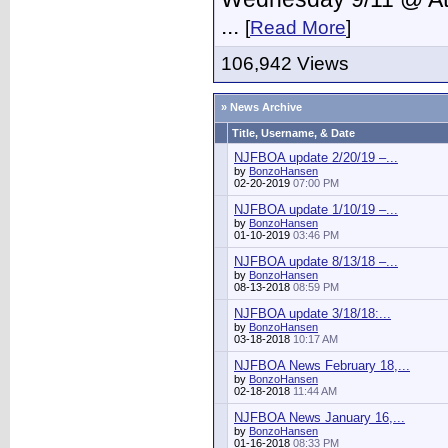
...
[
Read More
]
106,942 Views
» News Archive
Title, Username, & Date
NJFBOA update 2/20/19 –...
by
BonzoHansen
02-20-2019
07:00 PM
NJFBOA update 1/10/19 –...
by
BonzoHansen
01-10-2019
03:46 PM
NJFBOA update 8/13/18 –...
by
BonzoHansen
08-13-2018
08:59 PM
NJFBOA update 3/18/18:...
by
BonzoHansen
03-18-2018
10:17 AM
NJFBOA News February 18,...
by
BonzoHansen
02-18-2018
11:44 AM
NJFBOA News January 16,...
by
BonzoHansen
01-16-2018
08:33 PM