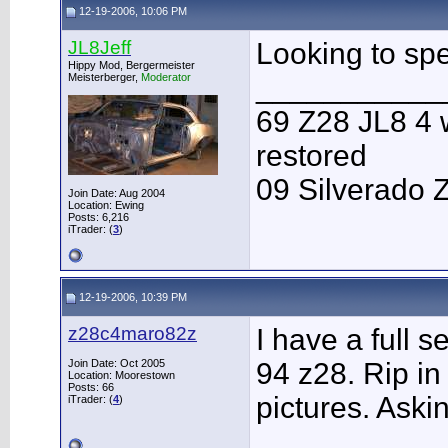
12-19-2006, 10:06 PM
JL8Jeff
Looking to sp
Hippy Mod, Bergermeister
Meisterberger,
Moderator
___________
69 Z28 JL8 4 
restored
09 Silverado 
Join Date: Aug 2004
Location: Ewing
Posts: 6,216
iTrader: (
3
)
12-19-2006, 10:39 PM
z28c4maro82z
I have a full s
Join Date: Oct 2005
94 z28. Rip in 
Location: Moorestown
Posts: 66
pictures. Aski
iTrader: (
4
)