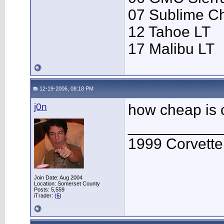
07 Sublime C
12 Tahoe LT
17 Malibu LT
12-19-2006, 08:18 PM
j0n
how cheap is
___________
1999 Corvett
Join Date: Aug 2004
Location: Somerset County
Posts: 5,559
iTrader: (
5
)