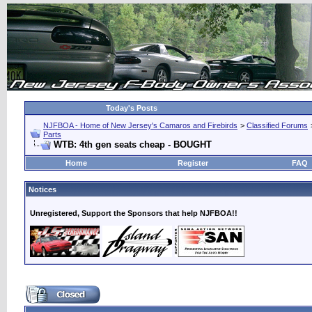
Today's Posts
NJFBOA - Home of New Jersey's Camaros and Firebirds
>
Classified Forums
Parts
WTB: 4th gen seats cheap - BOUGHT
Home
Register
FAQ
Notices
Unregistered, Support the Sponsors that help NJFBOA!!