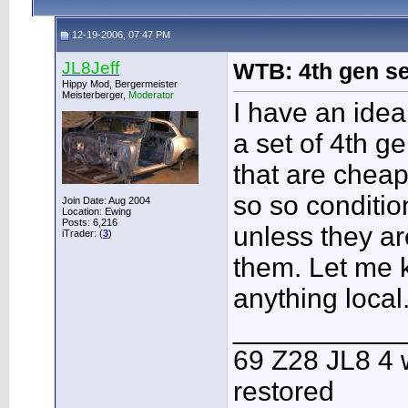
12-19-2006, 07:47 PM
JL8Jeff
WTB: 4th gen s
Hippy Mod, Bergermeister
Meisterberger,
Moderator
I have an idea
a set of 4th g
that are cheap
so so conditio
Join Date: Aug 2004
Location: Ewing
Posts: 6,216
unless they ar
iTrader: (
3
)
them. Let me 
anything local
___________
69 Z28 JL8 4 
restored