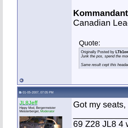
Kommandant
Canadian Lea
Quote:
Originally Posted by
LTb1o
Junk the pos, spend the mo
Same result cept this heada
01-05-2007, 07:05 PM
JL8Jeff
Got my seats, 
Hippy Mod, Bergermeister
Meisterberger,
Moderator
___________
69 Z28 JL8 4 