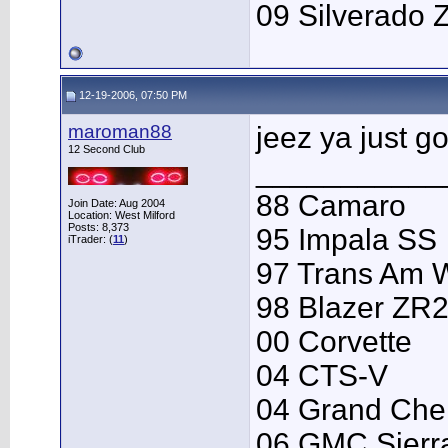
09 Silverado 
12-19-2006, 07:50 PM
maroman88
jeez ya just got
12 Second Club
___________
88 Camaro
Join Date: Aug 2004
Location: West Milford
Posts: 8,373
95 Impala SS
iTrader: (
11
)
97 Trans Am
98 Blazer ZR
00 Corvette
04 CTS-V
04 Grand Che
06 GMC Sierr