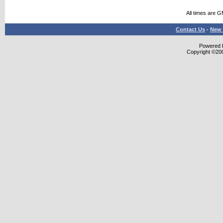
All times are 
Contact Us
-
New 
Powered b
Copyright ©2000