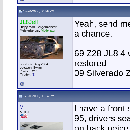
12-20-2006, 04:56 PM
JL8Jeff
Yeah, send me
Hippy Mod, Bergermeister
Meisterberger,
Moderator
a chance.
___________
69 Z28 JL8 4 
restored
Join Date: Aug 2004
Location: Ewing
09 Silverado 
Posts: 6,216
iTrader: (
3
)
12-20-2006, 05:14 PM
V
I have a front 
Stalker
95, drivers se
on back peice. 