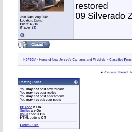
restored
09 Silverado 
Join Date: Aug 2004
Location: Ewing
Posts: 6,216
iTrader: (
3
)
NJFBOA - Home of New Jersey's Camaros and Firebirds
>
Classified For
«
Previous Thread
|
N
Posting Rules
You
may not
post new threads
You
may not
post replies
You
may not
post attachments
You
may not
edit your posts
BB code
is
On
Smilies
are
On
[IMG]
code is
On
HTML code is
Off
Forum Rules