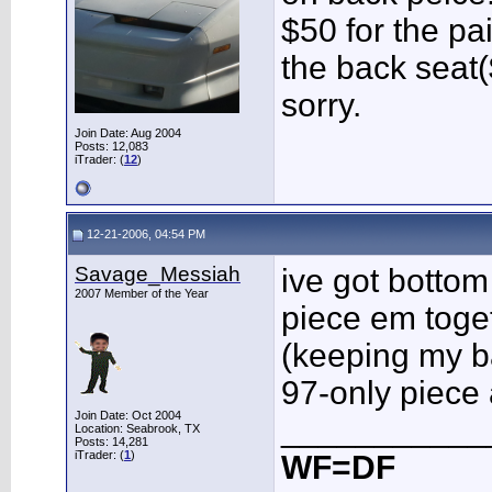
$50 for the pai
the back seat
sorry.
Join Date: Aug 2004
Posts: 12,083
iTrader: (
12
)
12-21-2006, 04:54 PM
Savage_Messiah
ive got bottom
2007 Member of the Year
piece em toget
(keeping my ba
97-only piece 
Join Date: Oct 2004
___________
Location: Seabrook, TX
Posts: 14,281
iTrader: (
1
)
WF=DF